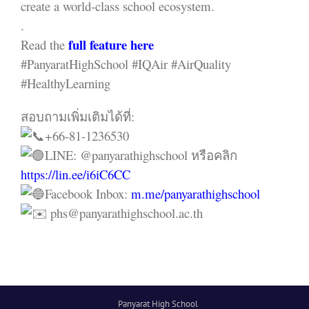
create a world-class school ecosystem.
.
full feature here
Read the
#PanyaratHighSchool #IQAir #AirQuality
#HealthyLearning
สอบถามเพิ่มเติมได้ที่:
+66-81-1236530
LINE: @panyarathighschool หรือคลิก
https://lin.ee/i6iC6CC
Facebook Inbox:
m.me/panyarathighschool
phs@panyarathighschool.ac.th
Panyarat High School