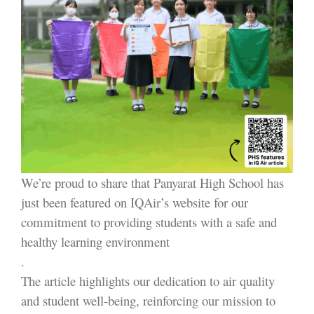
We’re proud to share that Panyarat High School has
just been featured on IQAir’s website for our
commitment to providing students with a safe and
healthy learning environment
.
The article highlights our dedication to air quality
and student well-being, reinforcing our mission to