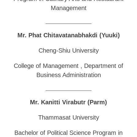
Management
______________________________
Mr. Phat Chitavatanabhakdi (Yuuki)
Cheng-Shiu University
College of Management , Department of
Business Administration
______________________________
Mr. Kanitti Virabutr (Parm)
Thammasat University
Bachelor of Political Science Program in