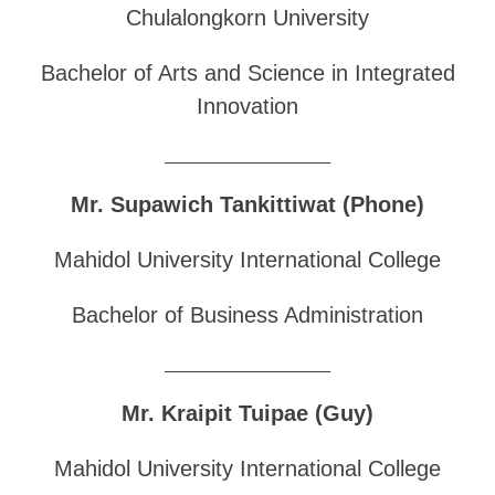
Chulalongkorn University
Bachelor of Arts and Science in Integrated
Innovation
______________________________
Mr. Supawich Tankittiwat (Phone)
Mahidol University International College
Bachelor of Business Administration
______________________________
Mr. Kraipit Tuipae (Guy)
Mahidol University International College