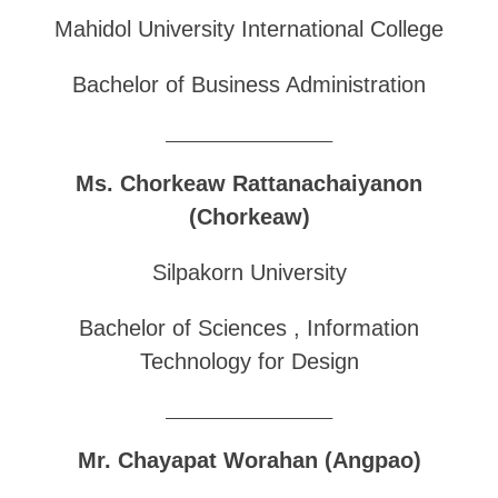
Mahidol University International College
Bachelor of Business Administration
______________________________
Ms. Chorkeaw Rattanachaiyanon
(Chorkeaw)
Silpakorn University
Bachelor of Sciences , Information
Technology for Design
______________________________
Mr. Chayapat Worahan (Angpao)