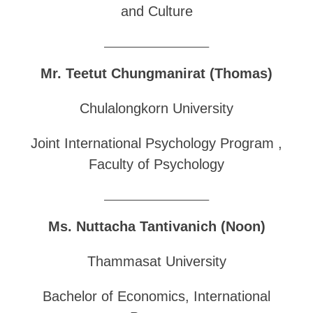
and Culture
______________________________
Mr. Teetut Chungmanirat (Thomas)
Chulalongkorn University
Joint International Psychology Program ,
Faculty of Psychology
______________________________
Ms. Nuttacha Tantivanich (Noon)
Thammasat University
Bachelor of Economics, International