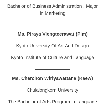
Bachelor of Business Administration , Major
in Marketing
______________________________
Ms. Piraya Viengteerawat (Pim)
Kyoto University Of Art And Design
Kyoto Institute of Culture and Language
______________________________
Ms. Cherchon Wiriyawattana (Kaew)
Chulalongkorn University
The Bachelor of Arts Program in Language