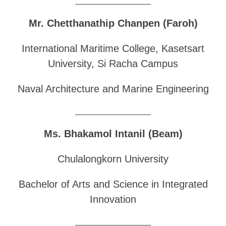
______________________________
Mr. Chetthanathip Chanpen (Faroh)
International Maritime College, Kasetsart
University, Si Racha Campus
Naval Architecture and Marine Engineering
______________________________
Ms. Bhakamol Intanil (Beam)
Chulalongkorn University
Bachelor of Arts and Science in Integrated
Innovation
______________________________