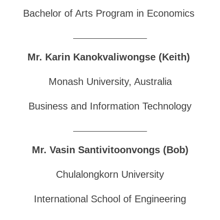
Bachelor of Arts Program in Economics
______________________________
Mr. Karin Kanokvaliwongse (Keith)
Monash University, Australia
Business and Information Technology
______________________________
Mr. Vasin Santivitoonvongs (Bob)
Chulalongkorn University
International School of Engineering