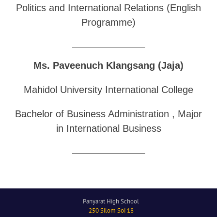
Politics and International Relations (English
Programme)
______________________________
Ms. Paveenuch Klangsang (Jaja)
Mahidol University International College
Bachelor of Business Administration , Major
in International Business
______________________________
Panyarat High School
250 Silom Soi 18