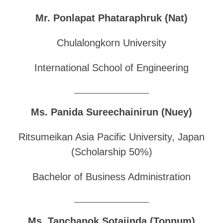
Mr. Ponlapat Phataraphruk (Nat)
Chulalongkorn University
International School of Engineering
______________________________
Ms. Panida Sureechainirun (Nuey)
Ritsumeikan Asia Pacific University, Japan
(Scholarship 50%)
Bachelor of Business Administration
______________________________
Ms. Tanchanok Sotajinda (Tonnum)