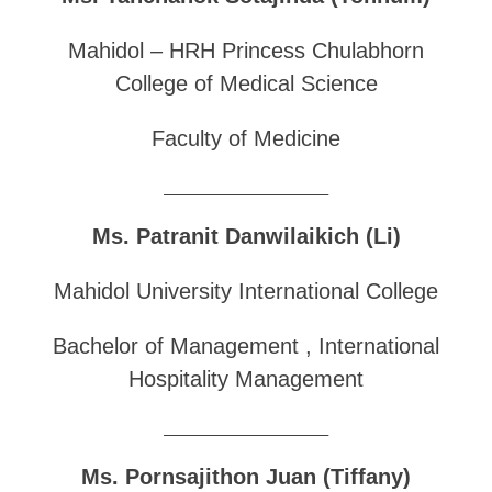
Mahidol – HRH Princess Chulabhorn
College of Medical Science
Faculty of Medicine
______________________________
Ms. Patranit Danwilaikich (Li)
Mahidol University International College
Bachelor of Management , International
Hospitality Management
______________________________
Ms. Pornsajithon Juan (Tiffany)