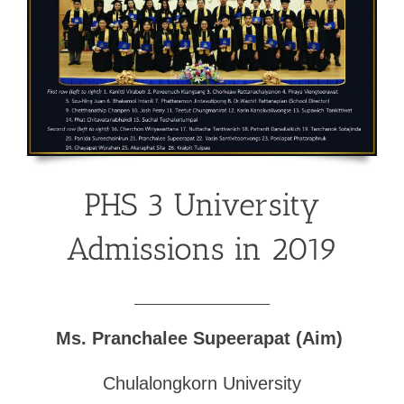
PHS 3 University
Admissions in 2019
______________________________
Ms. Pranchalee Supeerapat (Aim)
Chulalongkorn University