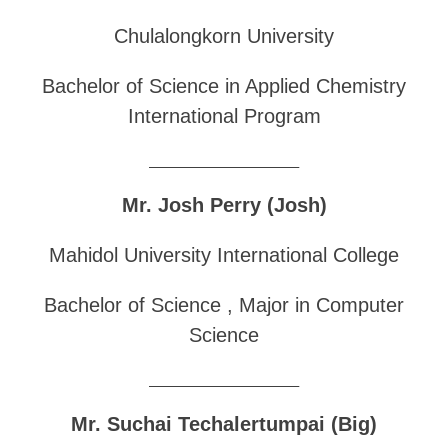
Chulalongkorn University
Bachelor of Science in Applied Chemistry
International Program
______________________________
Mr. Josh Perry (Josh)
Mahidol University International College
Bachelor of Science , Major in Computer
Science
______________________________
Mr. Suchai Techalertumpai (Big)