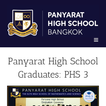
Skip
to
content
Panyarat High School
Graduates: PHS 3