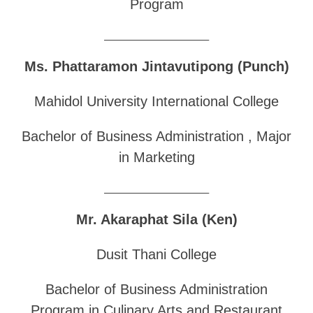
Program
______________________________
Ms. Phattaramon Jintavutipong (Punch)
Mahidol University International College
Bachelor of Business Administration , Major
in Marketing
______________________________
Mr. Akaraphat Sila (Ken)
Dusit Thani College
Bachelor of Business Administration
Program in Culinary Arts and Restaurant