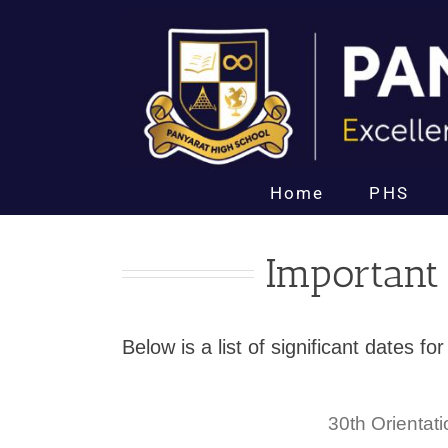
Skip
to
content
Home
PHS
Important
Below is a list of significant dates 
30th
Orientat