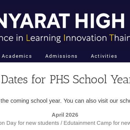
Academics
Admissions
Activities
 Dates for PHS School Ye
for the coming school year. You can also visit our s
April 2026
ion Day for new students / Edutainment Camp for ne