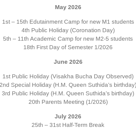
May 2026
1st – 15th
Edutainment Camp for new M1 students
4th
Public Holiday (Coronation Day)
5th – 11th
Academic Camp for new M2-5 students
18th
First Day of Semester 1/2026
June 2026
1st
Public Holiday (
Visakha Bucha Day
Observed)
2nd
Special Holiday
(H.M. Queen Suthida’s birthday
3rd
Public Holiday
(H.M. Queen Suthida’s birthday)
20th
Parents Meeting (1/2026)
July 2026
25th – 31st
Half-Term Break