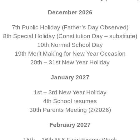
December 2026
7th
Public Holiday (Father’s Day Observed)
8th
Special Holiday (Constitution Day – substitute)
10th
Normal School Day
19th
Merit Making for New Year Occasion
20th – 31st
New Year Holiday
January 2027
1st – 3rd
New Year Holiday
4th
School resumes
30th
Parents Meeting (2/2026)
February 2027
15th – 16th
M.6 Final Exams Week