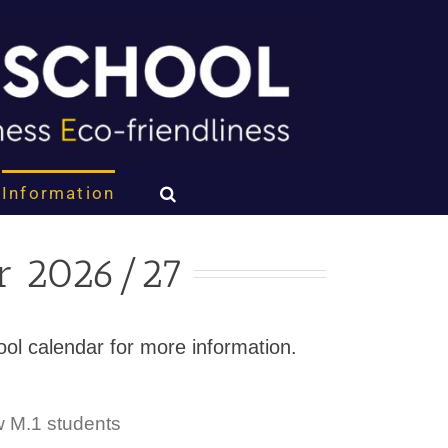
Information
ar 2026/27
chool calendar for more information.
w M.1 students