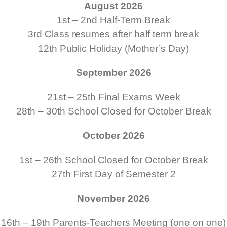
August 2026
1st – 2nd
Half-Term Break
3rd
Class resumes after half term break
12th
Public Holiday (Mother’s Day)
September 2026
21st – 25th
Final Exams Week
28th – 30th
School Closed for October Break
October 2026
1st – 26th
School Closed for October Break
27th
First Day of Semester 2
November 2026
16th – 19th
Parents-Teachers Meeting (one on one)