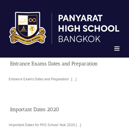
Skip
to
content
Entrance Exams Dates and Preparation
Entrance Exams Dates and Preparation . [...]
Important Dates 2020
Important Dates for PHS School Year 2020 [...]