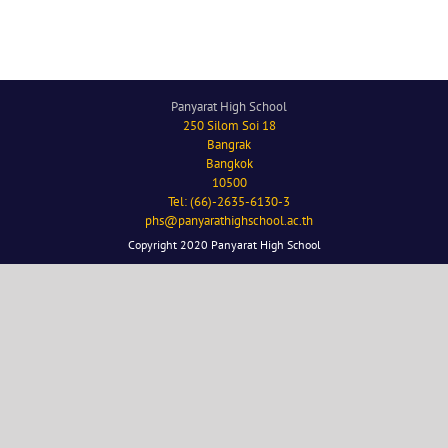
Panyarat High School
250 Silom Soi 18
Bangrak
Bangkok
10500
Tel: (66)-2635-6130-3
phs@panyarathighschool.ac.th
Copyright 2020 Panyarat High School