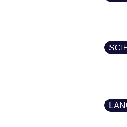
SCI
LAN