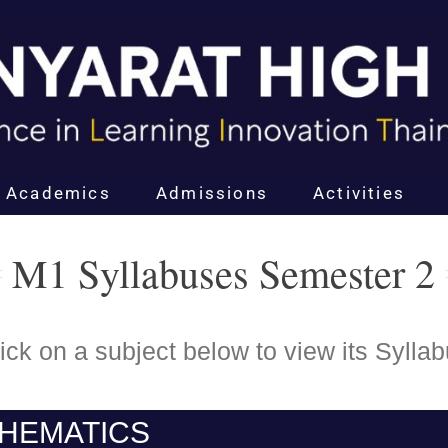
Academics
Admissions
Activities
M1 Syllabuses Semester 2
ick on a subject below to view its Sylla
HEMATICS