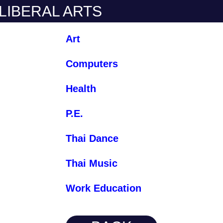
 LIBERAL ARTS
Art
Computers
Health
P.E.
Thai Dance
Thai Music
Work Education