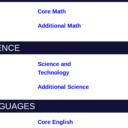
Core Math
Additional Math
ENCE
Science and
Technology
Additional Science
GUAGES
Core English