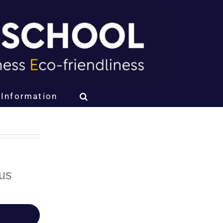
Information
bus