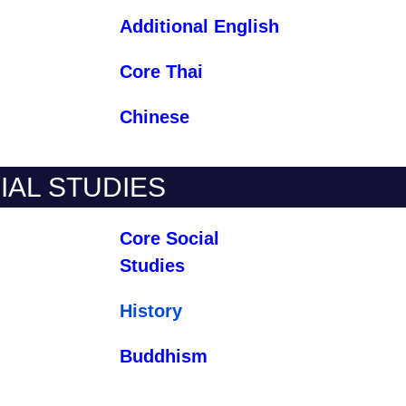
Additional English
Core Thai
Chinese
IAL STUDIES
Core Social
Studies
History
Buddhism