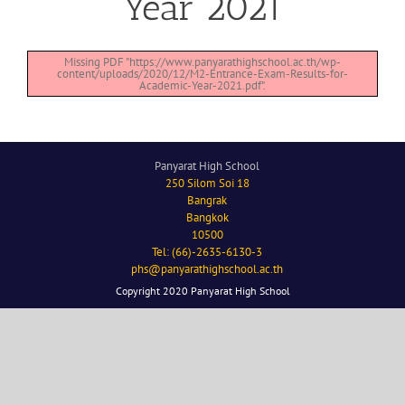
Year 2021
Missing PDF "https://www.panyarathighschool.ac.th/wp-
content/uploads/2020/12/M2-Entrance-Exam-Results-for-
Academic-Year-2021.pdf".
Panyarat High School
250 Silom Soi 18
Bangrak
Bangkok
10500
Tel: (66)-2635-6130-3
phs@panyarathighschool.ac.th
Copyright 2020 Panyarat High School