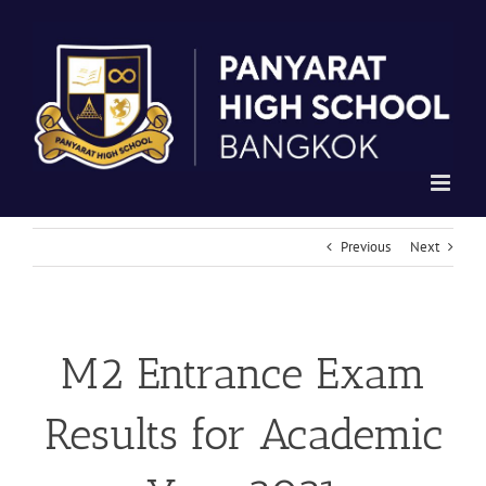
Skip
to
content
Previous
Next
M2 Entrance Exam
Results for Academic