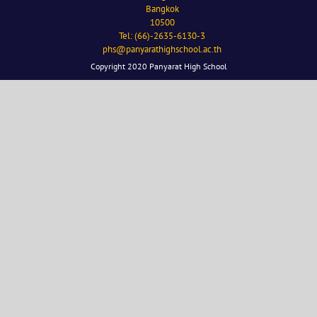
Bangkok
10500
Tel: (66)-2635-6130-3
phs@panyarathighschool.ac.th
Copyright 2020 Panyarat High School