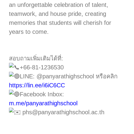
an unforgettable celebration of talent,
teamwork, and house pride, creating
memories that students will cherish for
years to come.
สอบถามเพิ่มเติมได้ที่:
+66-81-1236530
LINE: @panyarathighschool หรือคลิก
https://lin.ee/i6iC6CC
Facebook Inbox:
m.me/panyarathighschool
phs@panyarathighschool.ac.th