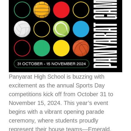
Panyarat High School is buzzing with
excitement as the annual Sports Day
competitions kick off from October 31 to
November 15, 2024. This year’s event
begins with a vibrant opening parade
ceremony, where students proudly
represent their house teams—Emerald,