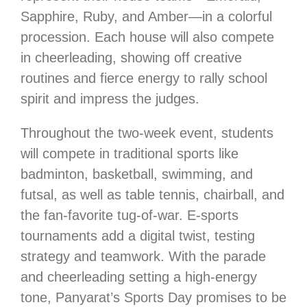
Sapphire, Ruby, and Amber—in a colorful
procession. Each house will also compete
in cheerleading, showing off creative
routines and fierce energy to rally school
spirit and impress the judges.
Throughout the two-week event, students
will compete in traditional sports like
badminton, basketball, swimming, and
futsal, as well as table tennis, chairball, and
the fan-favorite tug-of-war. E-sports
tournaments add a digital twist, testing
strategy and teamwork. With the parade
and cheerleading setting a high-energy
tone, Panyarat’s Sports Day promises to be