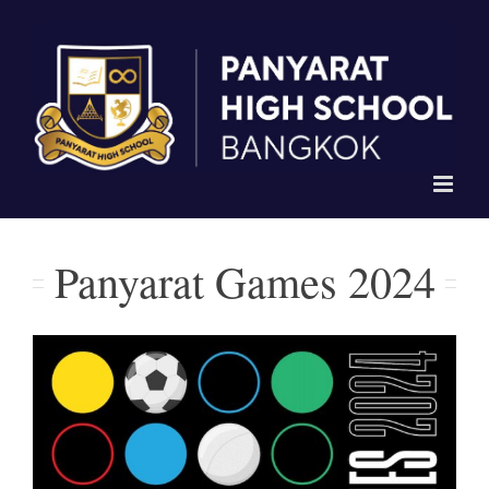
Skip
to
content
Panyarat Games 2024