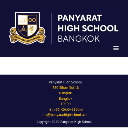
Skip
to
content
Panyarat High School
250 Silom Soi 18
Bangrak
Bangkok
10500
Tel: (66)-2635-6130-3
phs@panyarathighschool.ac.th
Copyright 2020 Panyarat High School