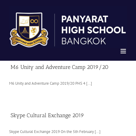
Skip
to
content
M6 Unity and Adventure Camp 2019/20
M6 Unity and Adventure Camp 2019/20 PHS 4 [...]
Skype Cultural Exchange 2019
Skype Cultural Exchange 2019 On the 5th February [...]