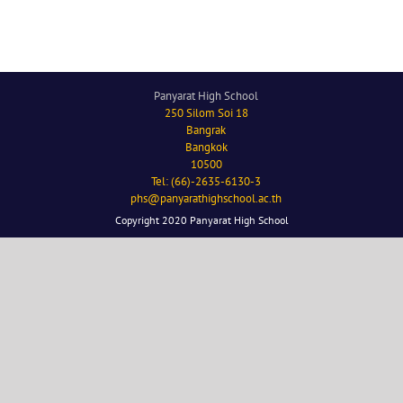
Panyarat High School
250 Silom Soi 18
Bangrak
Bangkok
10500
Tel: (66)-2635-6130-3
phs@panyarathighschool.ac.th
Copyright 2020 Panyarat High School