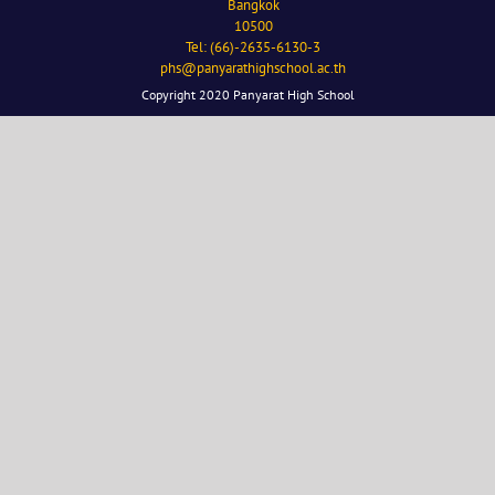
Bangkok
10500
Tel: (66)-2635-6130-3
phs@panyarathighschool.ac.th
Copyright 2020 Panyarat High School