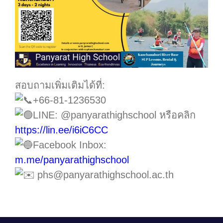
สอบถามเพิ่มเติมได้ที่:
+66-81-1236530
LINE: @panyarathighschool หรือคลิก
https://lin.ee/i6iC6CC
Facebook Inbox:
m.me/panyarathighschool
phs@panyarathighschool.ac.th