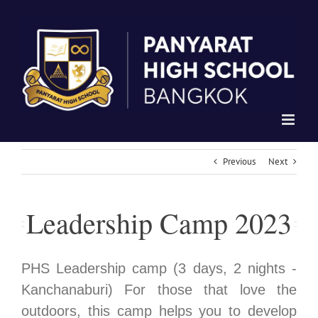
Skip
to
content
Previous
Next
Leadership Camp 2023
PHS Leadership camp (3 days, 2 nights -
Kanchanaburi) For those that love the
outdoors, this camp helps you to develop