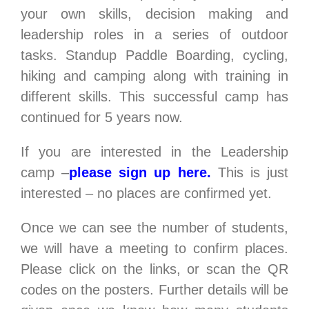
your own skills, decision making and
leadership roles in a series of outdoor
tasks. Standup Paddle Boarding, cycling,
hiking and camping along with training in
different skills. This successful camp has
continued for 5 years now.
If you are interested in the Leadership
camp –
please sign up here.
This is just
interested – no places are confirmed yet.
Once we can see the number of students,
we will have a meeting to confirm places.
Please click on the links, or scan the QR
codes on the posters. Further details will be