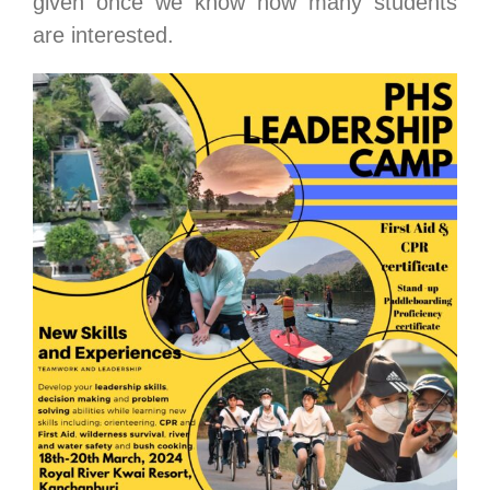
given once we know how many students
are interested.